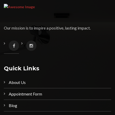
Our mission is to inspire a positive, lasting impact.
Quick Links
About Us
Appointment Form
Blog