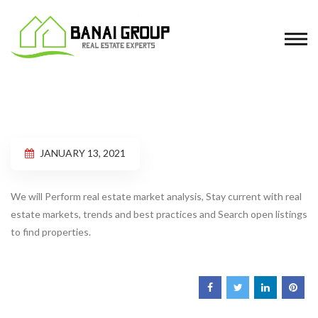
JANUARY 13, 2021
We will Perform real estate market analysis, Stay current with real
estate markets, trends and best practices and Search open listings
to find properties.