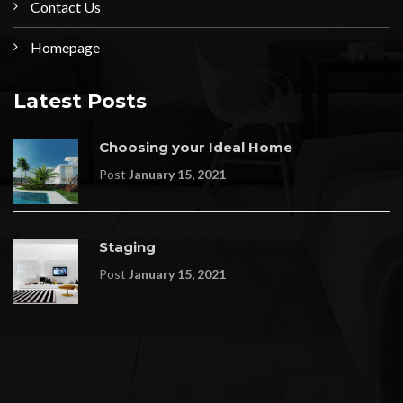
Contact Us
Homepage
Latest Posts
Choosing your Ideal Home
Post
January 15, 2021
Staging
Post
January 15, 2021