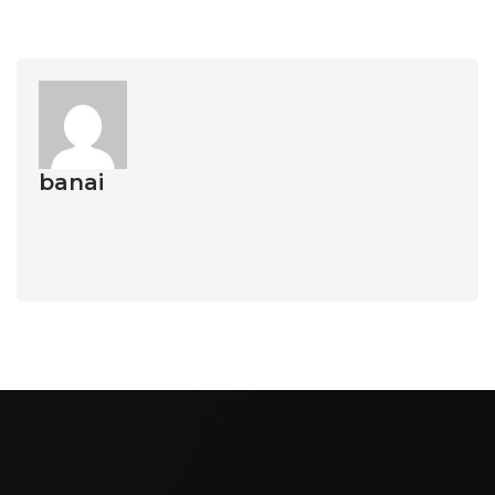
banai